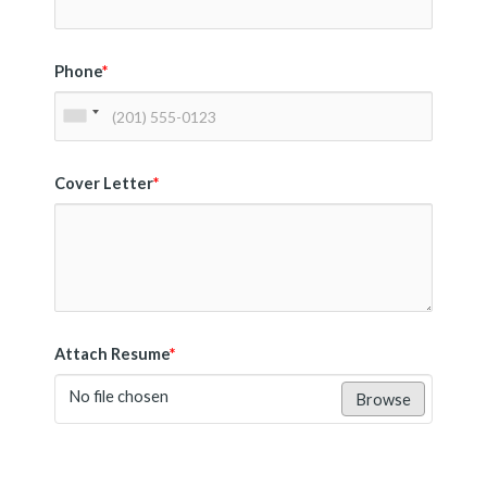
Phone
*
Cover Letter
*
Attach Resume
*
No file chosen
Browse
Submit