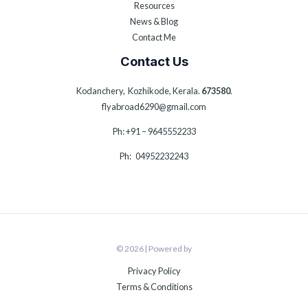
Resources
News & Blog
Contact Me
Contact Us
Kodanchery, Kozhikode, Kerala.
673580
.
flyabroad6290@gmail.com
Ph: +91 – 9645552233
Ph: 04952232243
© 2026 | Powered by
Privacy Policy
Terms & Conditions