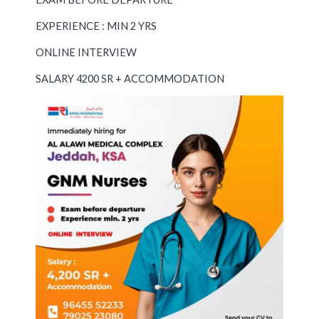
EXPERIENCE : MIN 2 YRS
ONLINE INTERVIEW
SALARY 4200 SR + ACCOMMODATION