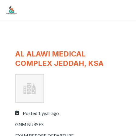
Skip
Mai
to
Men
content
AL ALAWI MEDICAL
COMPLEX JEDDAH, KSA
Posted 1 year ago
GNM NURSES
EXAM BEFORE DEPARTURE