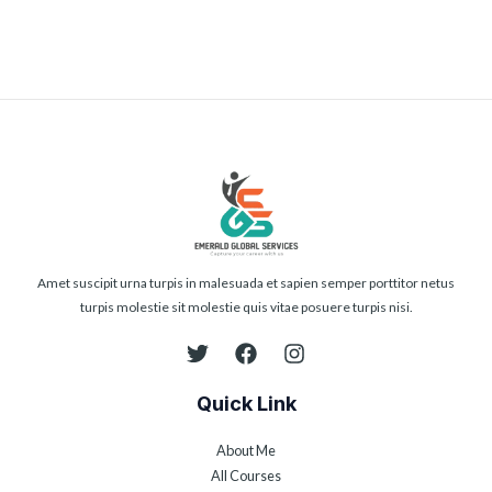
Amet suscipit urna turpis in malesuada et sapien semper porttitor netus
turpis molestie sit molestie quis vitae posuere turpis nisi.
Quick Link
About Me
All Courses