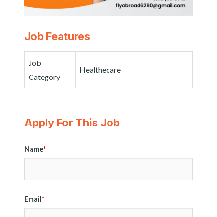
Job Features
Job
Healthecare
Category
Apply For This Job
Name
*
Email
*