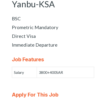
Yanbu-KSA
BSC
Prometric Mandatory
Direct Visa
Immediate Departure
Job Features
Salary
3800+400SAR
Apply For This Job