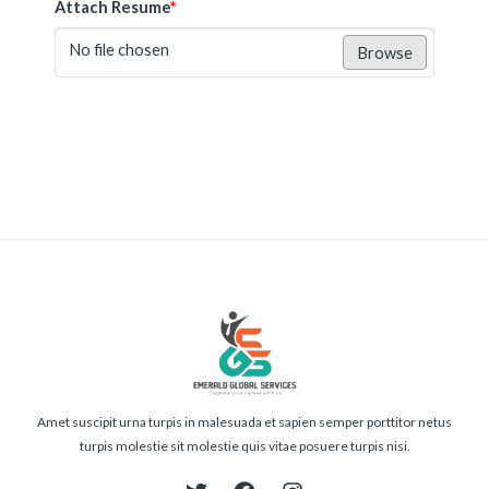
Attach Resume
*
No file chosen
Browse
Submit
Amet suscipit urna turpis in malesuada et sapien semper porttitor netus
turpis molestie sit molestie quis vitae posuere turpis nisi.