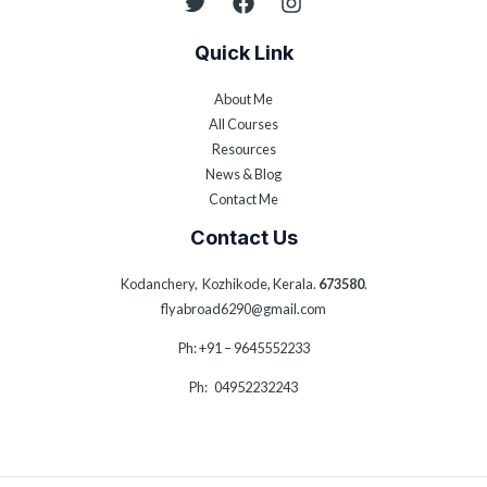
Quick Link
About Me
All Courses
Resources
News & Blog
Contact Me
Contact Us
Kodanchery, Kozhikode, Kerala.
673580
.
flyabroad6290@gmail.com
Ph: +91 – 9645552233
Ph: 04952232243