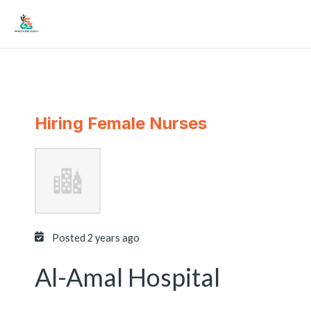
Skip
Mai
to
Men
content
Hiring Female Nurses
Posted 2 years ago
Al-Amal Hospital