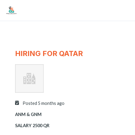
Skip
Mai
to
Men
content
HIRING FOR QATAR
Posted 5 months ago
ANM & GNM
SALARY 2500 QR