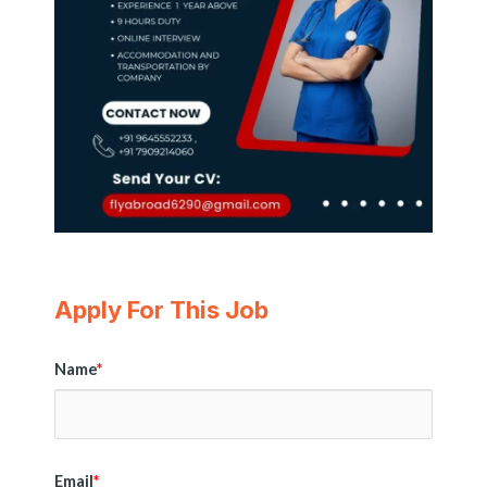
Apply For This Job
Name
*
Email
*