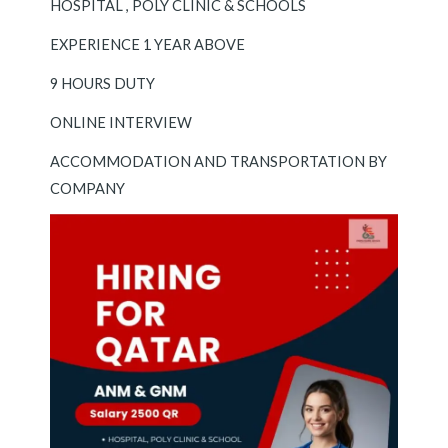
HOSPITAL , POLY CLINIC & SCHOOLS
EXPERIENCE 1 YEAR ABOVE
9 HOURS DUTY
ONLINE INTERVIEW
ACCOMMODATION AND TRANSPORTATION BY
COMPANY