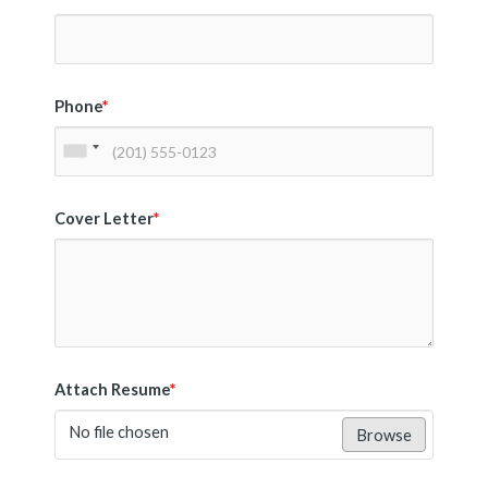
Phone
*
Cover Letter
*
Attach Resume
*
No file chosen
Browse