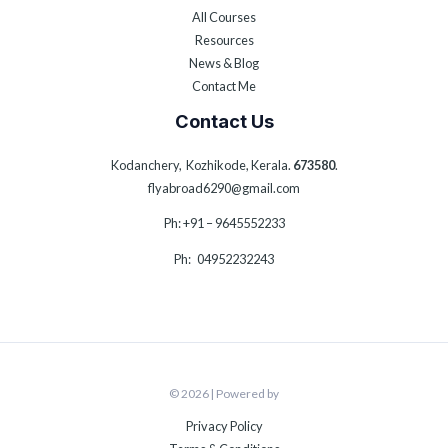
All Courses
Resources
News & Blog
Contact Me
Contact Us
Kodanchery, Kozhikode, Kerala.
673580
.
flyabroad6290@gmail.com
Ph: +91 – 9645552233
Ph: 04952232243
© 2026 | Powered by
Privacy Policy