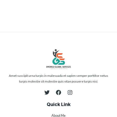
Submit
Amet suscipit urna turpis in malesuada et sapien semper porttitor netus
turpis molestie sit molestie quis vitae posuere turpis nisi.
Quick Link
About Me