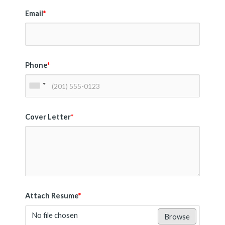
Email
*
Phone
*
Cover Letter
*
Attach Resume
*
No file chosen
Browse