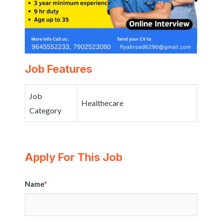
Job Features
Job
Healthecare
Category
Apply For This Job
Name
*