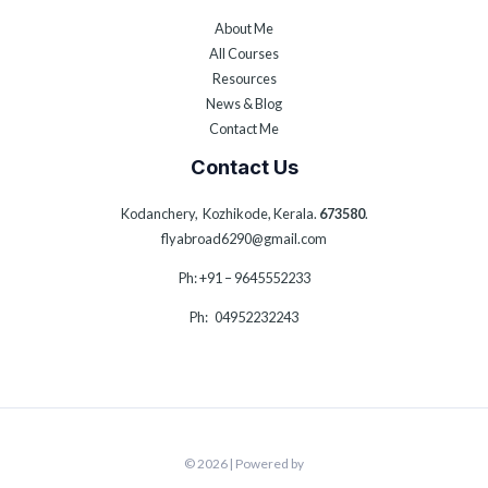
About Me
All Courses
Resources
News & Blog
Contact Me
Contact Us
Kodanchery, Kozhikode, Kerala.
673580
.
flyabroad6290@gmail.com
Ph: +91 – 9645552233
Ph: 04952232243
© 2026 | Powered by