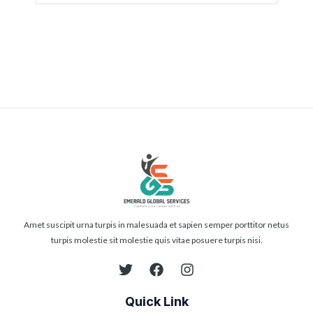
Submit
Amet suscipit urna turpis in malesuada et sapien semper porttitor netus
turpis molestie sit molestie quis vitae posuere turpis nisi.
Quick Link