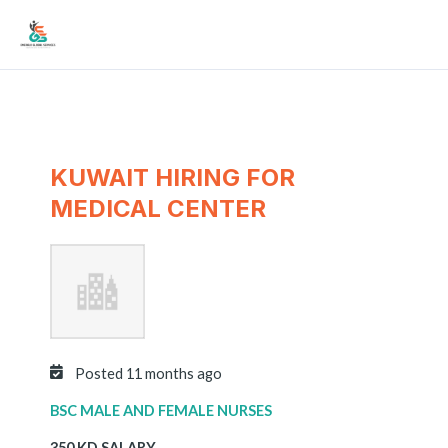
Skip
Mai
to
Men
content
KUWAIT HIRING FOR
MEDICAL CENTER
Posted 11 months ago
BSC MALE AND FEMALE NURSES
350 KD SALARY