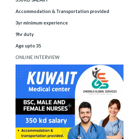
Accommodation & Transportation provided
3yr minimum experience
9hr duty
Age upto 35
ONLINE INTERVIEW