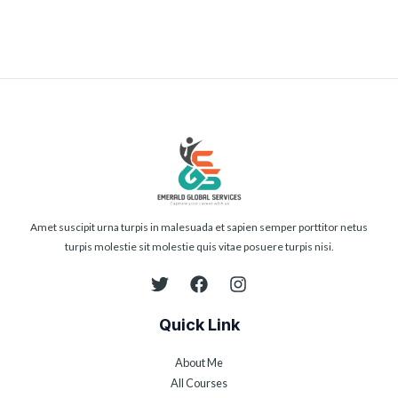
Amet suscipit urna turpis in malesuada et sapien semper porttitor netus
turpis molestie sit molestie quis vitae posuere turpis nisi.
Quick Link
About Me
All Courses