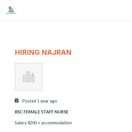
Skip
Mai
to
Men
content
HIRING NAJRAN
Posted 1 year ago
BSC FEMALE STAFF NURSE
Salary 4200 + accommodation