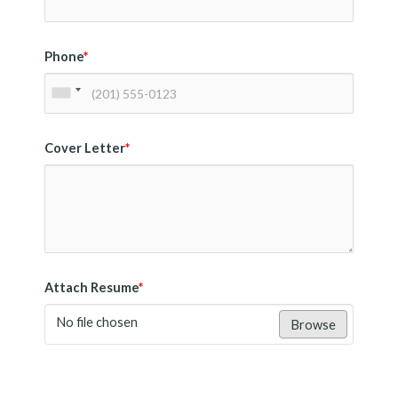
Phone
*
Cover Letter
*
Attach Resume
*
No file chosen
Browse
Submit