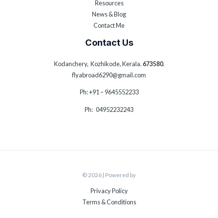
Resources
News & Blog
Contact Me
Contact Us
Kodanchery, Kozhikode, Kerala.
673580
.
flyabroad6290@gmail.com
Ph: +91 – 9645552233
Ph: 04952232243
© 2026 | Powered by
Privacy Policy
Terms & Conditions