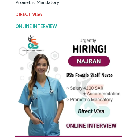
Prometric Mandatory
DIRECT VISA
ONLINE INTERVIEW