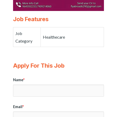
Job Features
Job
Healthecare
Category
Apply For This Job
Name
*
Email
*