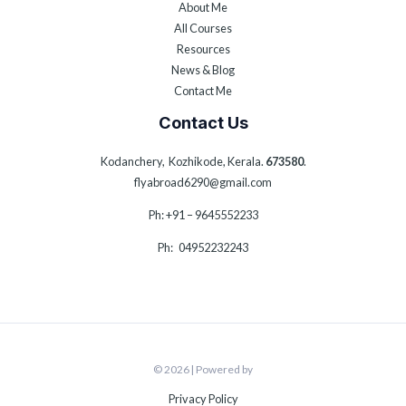
About Me
All Courses
Resources
News & Blog
Contact Me
Contact Us
Kodanchery, Kozhikode, Kerala.
673580
.
flyabroad6290@gmail.com
Ph: +91 – 9645552233
Ph: 04952232243
© 2026 | Powered by
Privacy Policy