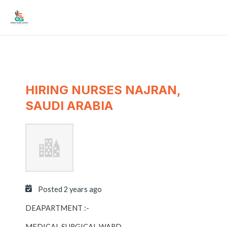
Skip
Mai
to
Men
content
HIRING NURSES NAJRAN,
SAUDI ARABIA
Posted 2 years ago
DEAPARTMENT :-
MEDICAL SURGICAL WARD