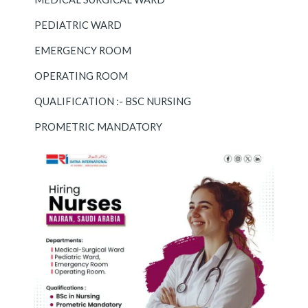
PEDIATRIC WARD
EMERGENCY ROOM
OPERATING ROOM
QUALIFICATION :- BSC NURSING
PROMETRIC MANDATORY