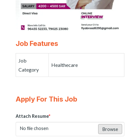
Job Features
Job
Healthecare
Category
Apply For This Job
Attach Resume
*
No file chosen
Browse