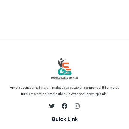
Submit
Amet suscipit urna turpis in malesuada et sapien semper porttitor netus
turpis molestie sit molestie quis vitae posuere turpis nisi.
Quick Link