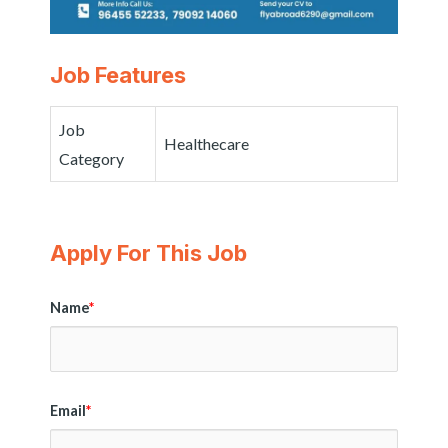
Job Features
Job
Healthecare
Category
Apply For This Job
Name
*
Email
*