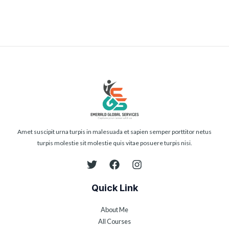
Amet suscipit urna turpis in malesuada et sapien semper porttitor netus
turpis molestie sit molestie quis vitae posuere turpis nisi.
Quick Link
About Me
All Courses