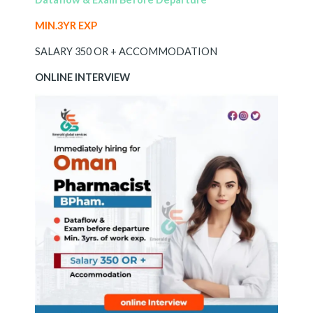
MIN.3YR EXP
SALARY 350 OR + ACCOMMODATION
ONLINE INTERVIEW