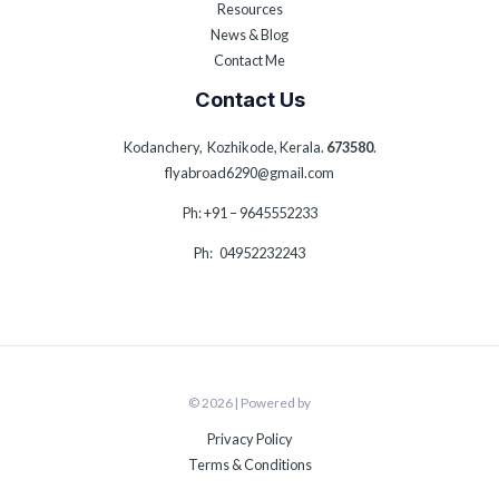
Resources
News & Blog
Contact Me
Contact Us
Kodanchery, Kozhikode, Kerala.
673580
.
flyabroad6290@gmail.com
Ph: +91 – 9645552233
Ph: 04952232243
© 2026 | Powered by
Privacy Policy
Terms & Conditions