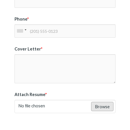
Phone
*
Cover Letter
*
Attach Resume
*
No file chosen
Browse
Submit