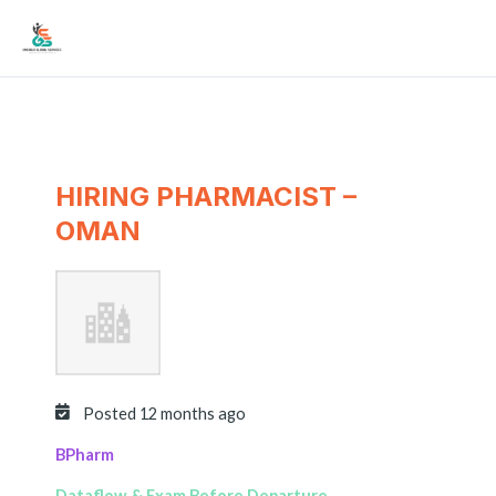
Skip
Mai
to
Men
content
HIRING PHARMACIST –
OMAN
Posted 12 months ago
BPharm
Dataflow & Exam Before Departure