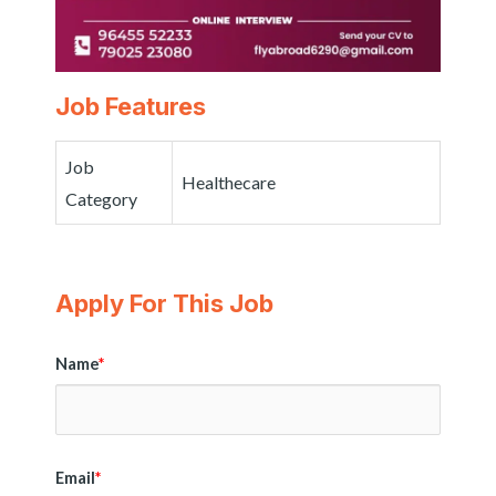
Job Features
Job
Healthecare
Category
Apply For This Job
Name
*
Email
*