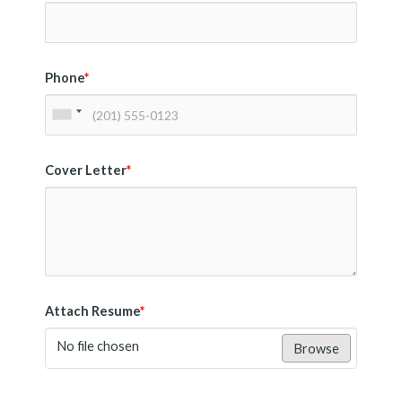
Phone
*
Cover Letter
*
Attach Resume
*
No file chosen
Browse