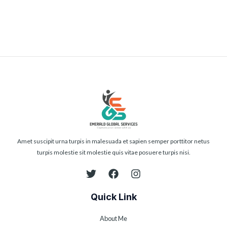
Submit
Amet suscipit urna turpis in malesuada et sapien semper porttitor netus
turpis molestie sit molestie quis vitae posuere turpis nisi.
Quick Link
About Me