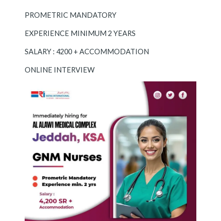
PROMETRIC MANDATORY
EXPERIENCE MINIMUM 2 YEARS
SALARY : 4200 + ACCOMMODATION
ONLINE INTERVIEW