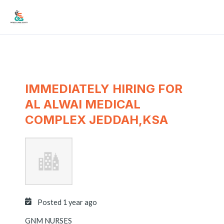
Skip
Mai
to
Men
content
IMMEDIATELY HIRING FOR
AL ALWAI MEDICAL
COMPLEX JEDDAH,KSA
Posted 1 year ago
GNM NURSES