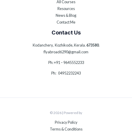
All Courses
Resources
News & Blog
Contact Me
Contact Us
Kodanchery, Kozhikode, Kerala.
673580
.
flyabroad6290@gmail.com
Ph: +91 – 9645552233
Ph: 04952232243
© 2026 | Powered by
Privacy Policy
Terms & Conditions