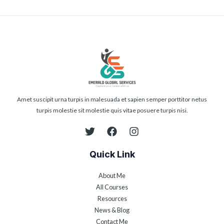
Amet suscipit urna turpis in malesuada et sapien semper porttitor netus
turpis molestie sit molestie quis vitae posuere turpis nisi.
Quick Link
About Me
All Courses
Resources
News & Blog
Contact Me