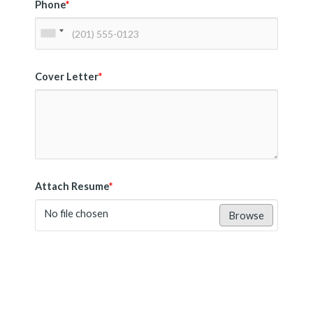
Phone
*
Cover Letter
*
Attach Resume
*
No file chosen
Browse
Submit