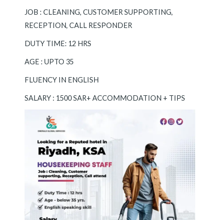
JOB : CLEANING, CUSTOMER SUPPORTING,
RECEPTION, CALL RESPONDER
DUTY TIME: 12 HRS
AGE : UPTO 35
FLUENCY IN ENGLISH
SALARY : 1500 SAR+ ACCOMMODATION + TIPS