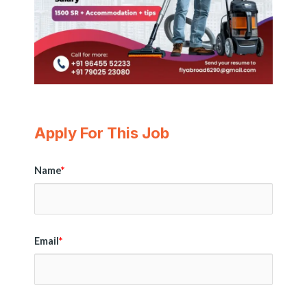
Apply For This Job
Name
*
Email
*