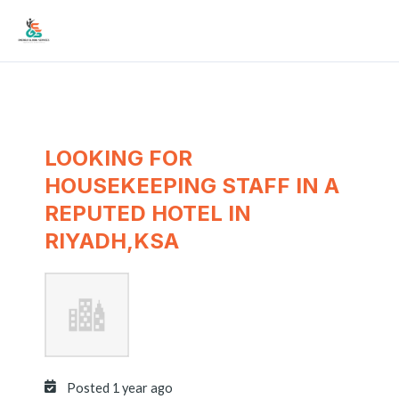
Skip
Mai
to
Men
content
LOOKING FOR
HOUSEKEEPING STAFF IN A
REPUTED HOTEL IN
RIYADH,KSA
Posted 1 year ago