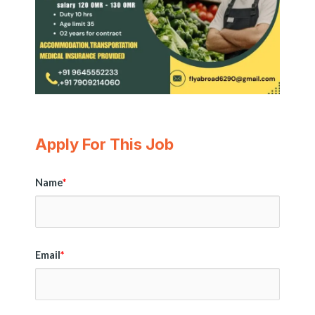
Apply For This Job
Name
*
Email
*