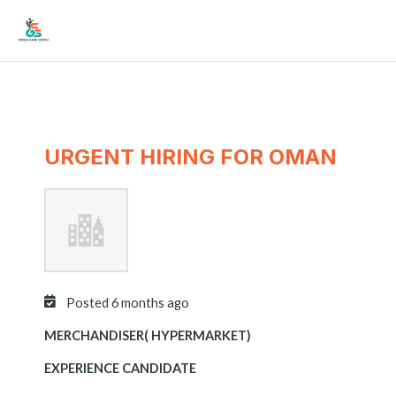
Skip
Mai
to
Men
content
URGENT HIRING FOR OMAN
Posted 6 months ago
MERCHANDISER( HYPERMARKET)
EXPERIENCE CANDIDATE