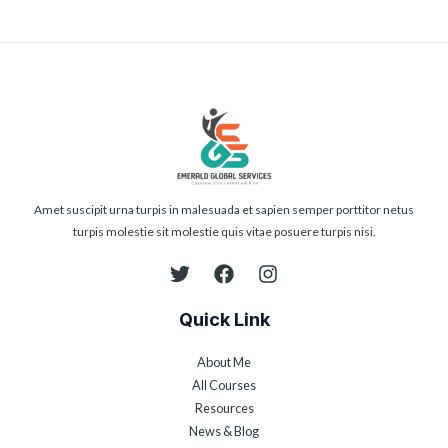
Amet suscipit urna turpis in malesuada et sapien semper porttitor netus
turpis molestie sit molestie quis vitae posuere turpis nisi.
Quick Link
About Me
All Courses
Resources
News & Blog