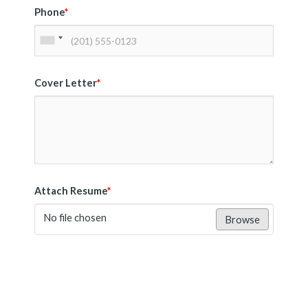
Phone
*
Cover Letter
*
Attach Resume
*
No file chosen
Browse
Submit