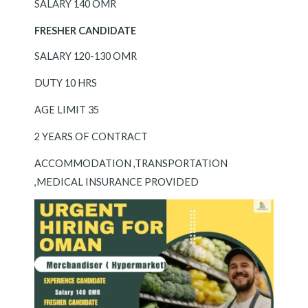
SALARY 140 OMR
FRESHER CANDIDATE
SALARY 120-130 OMR
DUTY 10 HRS
AGE LIMIT 35
2 YEARS OF CONTRACT
ACCOMMODATION ,TRANSPORTATION
,MEDICAL INSURANCE PROVIDED