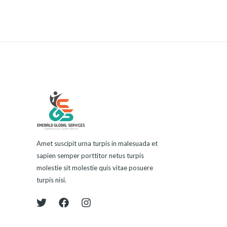
Amet suscipit urna turpis in malesuada et
sapien semper porttitor netus turpis
molestie sit molestie quis vitae posuere
turpis nisi.