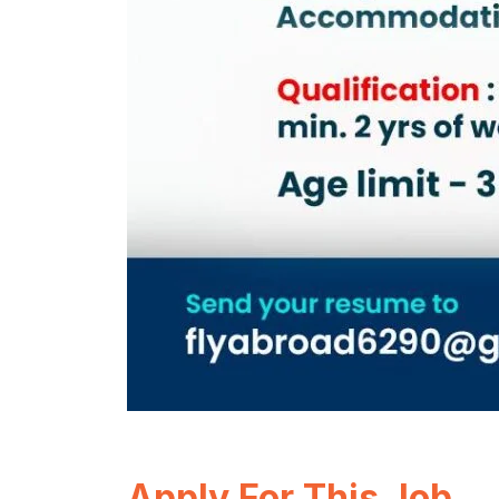
Apply For This Job