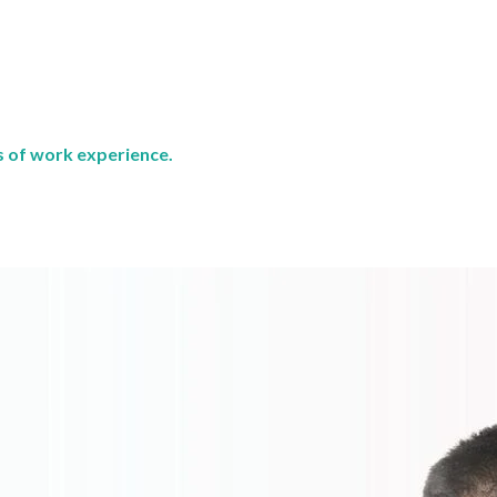
rs of work experience.