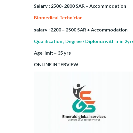
Salary : 2500- 2800 SAR + Accommodation
Biomedical Technician
salary : 2200 – 2500 SAR + Accommodation
Qualification ; Degree / Diploma with min 2y
Age limit – 35 yrs
ONLINE INTERVIEW