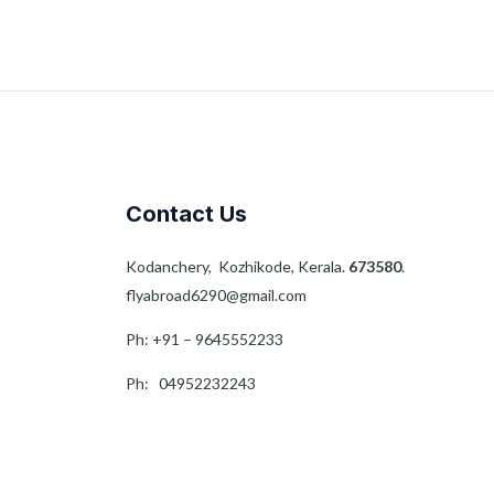
Contact Us
Kodanchery, Kozhikode, Kerala.
673580
.
flyabroad6290@gmail.com
Ph: +91 – 9645552233
Ph: 04952232243