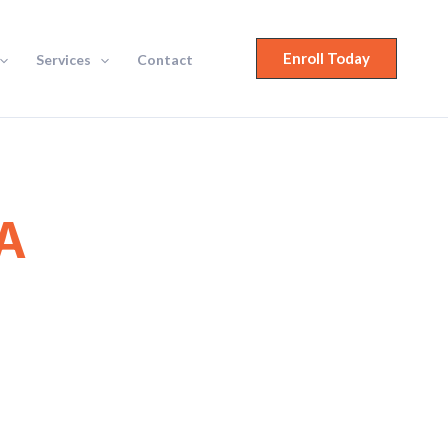
Enroll Today
Services
Contact
A