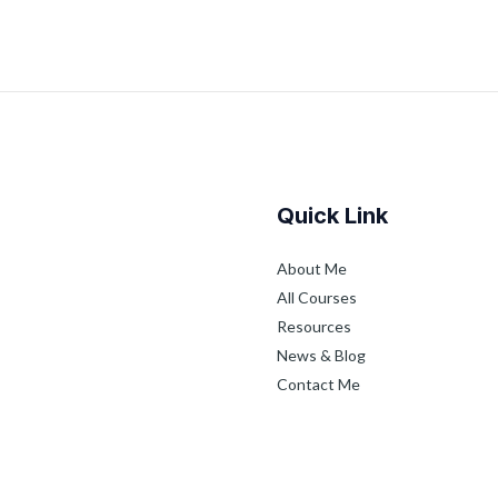
Quick Link
About Me
All Courses
Resources
News & Blog
Contact Me