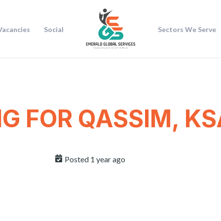
Vacancies
Social
Sectors We Serve
NG FOR QASSIM, KS
Posted 1 year ago