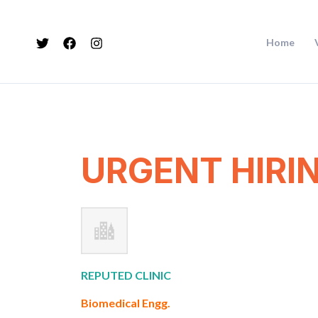
Skip
to
Home
content
URGENT HIRI
REPUTED CLINIC
Biomedical Engg.