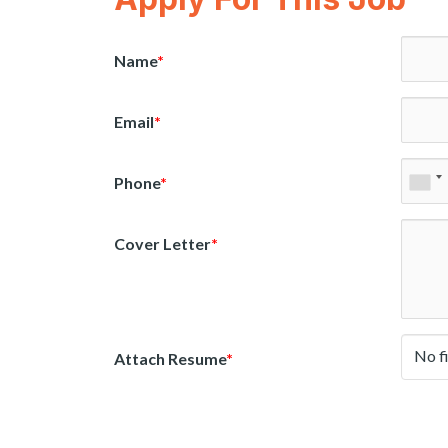
Name
*
Email
*
Phone
*
Cover Letter
*
No f
Attach Resume
*