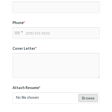
Phone
*
Cover Letter
*
Attach Resume
*
No file chosen
Browse