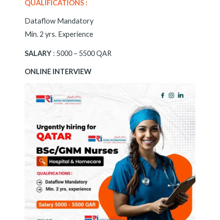
QUALIFICATIONS :
Dataflow Mandatory
Min. 2 yrs. Experience
SALARY
: 5000 – 5500 QAR
ONLINE INTERVIEW