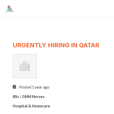
Skip
Mai
to
Men
content
URGENTLY HIRING IN QATAR
Posted 1 year ago
BSc / GNM Nurses
Hospital & Homecare