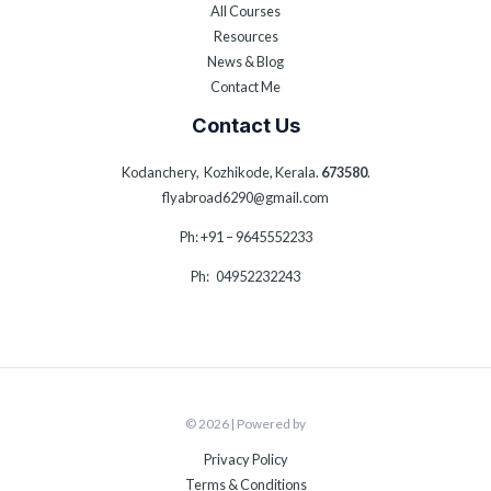
All Courses
Resources
News & Blog
Contact Me
Contact Us
Kodanchery, Kozhikode, Kerala.
673580
.
flyabroad6290@gmail.com
Ph: +91 – 9645552233
Ph: 04952232243
© 2026 | Powered by
Privacy Policy
Terms & Conditions