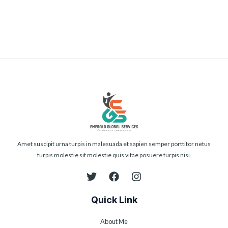
Submit
Amet suscipit urna turpis in malesuada et sapien semper porttitor netus
turpis molestie sit molestie quis vitae posuere turpis nisi.
Quick Link
About Me