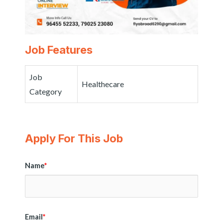
Job Features
Job
Healthecare
Category
Apply For This Job
Name
*
Email
*