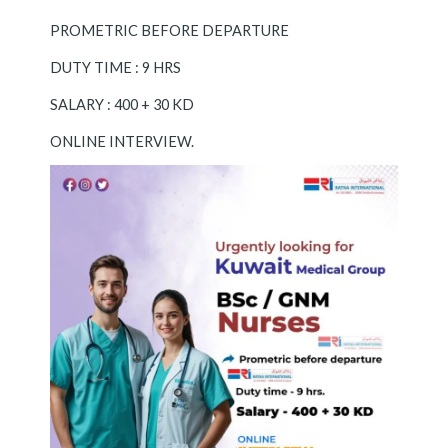
PROMETRIC BEFORE DEPARTURE
DUTY TIME : 9 HRS
SALARY : 400 + 30 KD
ONLINE INTERVIEW.