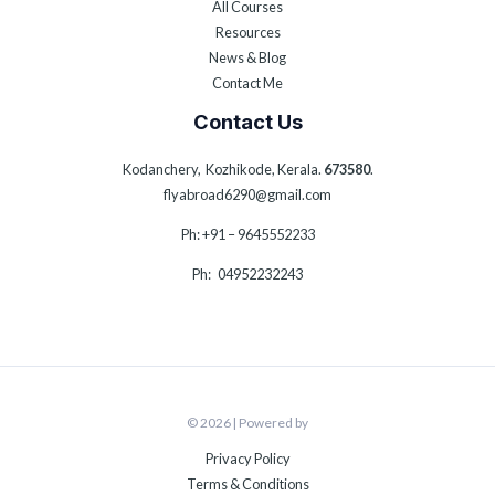
All Courses
Resources
News & Blog
Contact Me
Contact Us
Kodanchery, Kozhikode, Kerala.
673580
.
flyabroad6290@gmail.com
Ph: +91 – 9645552233
Ph: 04952232243
© 2026 | Powered by
Privacy Policy
Terms & Conditions