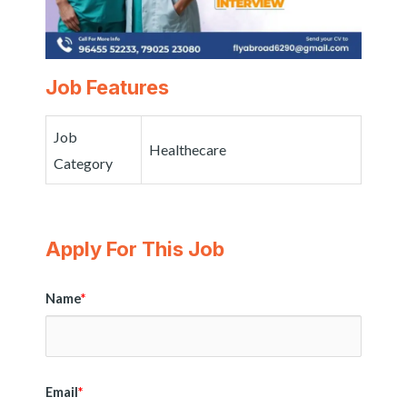
Job Features
Job
Healthecare
Category
Apply For This Job
Name
*
Email
*