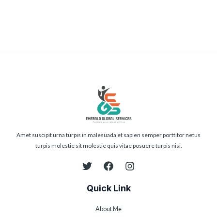
Submit
Amet suscipit urna turpis in malesuada et sapien semper porttitor netus
turpis molestie sit molestie quis vitae posuere turpis nisi.
Quick Link
About Me