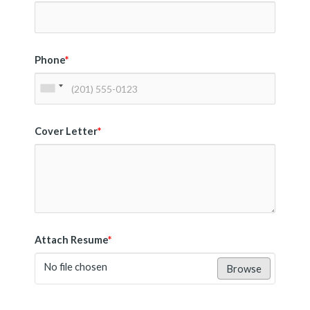
Phone
*
Cover Letter
*
Attach Resume
*
No file chosen
Browse