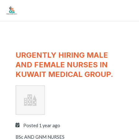
Skip
Mai
to
Men
content
URGENTLY HIRING MALE
AND FEMALE NURSES IN
KUWAIT MEDICAL GROUP.
Posted 1 year ago
BSc AND GNM NURSES