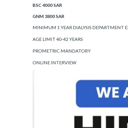
BSC 4000 SAR
GNM 3800 SAR
MINIMUM 1 YEAR DIALYSIS DEPARTMENT 
AGE LIMIT 40-42 YEARS
PROMETRIC MANDATORY
ONLINE INTERVIEW