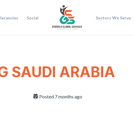
Vacancies
Social
Sectors We Serve
G SAUDI ARABIA
Posted 7 months ago