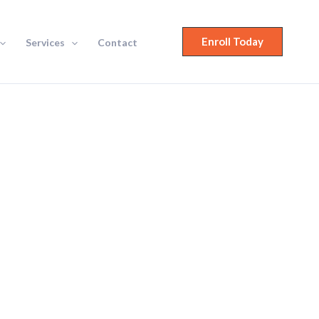
Enroll Today
Services
Contact