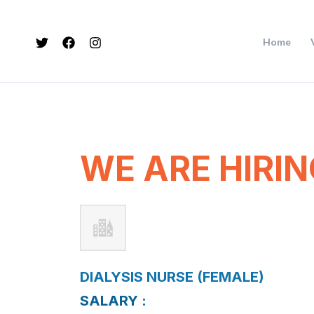
Skip
to
Home
content
WE ARE HIRIN
DIALYSIS NURSE (FEMALE)
SALARY :