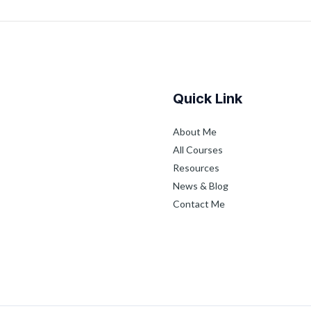
Quick Link
About Me
All Courses
Resources
News & Blog
Contact Me