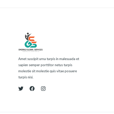
Amet suscipit urna turpis in malesuada et
sapien semper porttitor netus turpis
molestie sit molestie quis vitae posuere
turpis nisi.