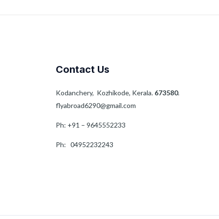
Contact Us
Kodanchery, Kozhikode, Kerala.
673580
.
flyabroad6290@gmail.com
Ph: +91 – 9645552233
Ph: 04952232243