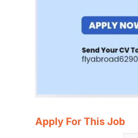
Apply For This Job