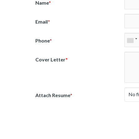
Name
*
Email
*
Phone
*
Cover Letter
*
No f
Attach Resume
*