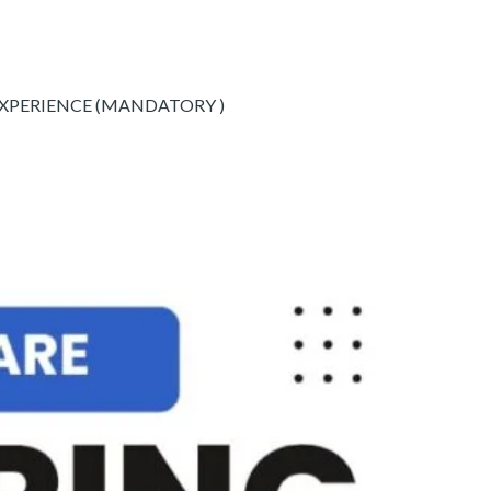
EXPERIENCE (MANDATORY )