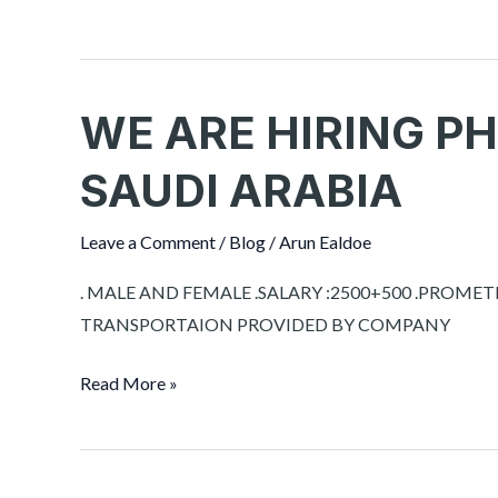
WE ARE HIRING P
WE
ARE
SAUDI ARABIA
HIRING
PHARMACIST
Leave a Comment
/
Blog
/
Arun Ealdoe
FOR
SAUDI
. MALE AND FEMALE .SALARY :2500+500 .PR
ARABIA
TRANSPORTAION PROVIDED BY COMPANY
Read More »