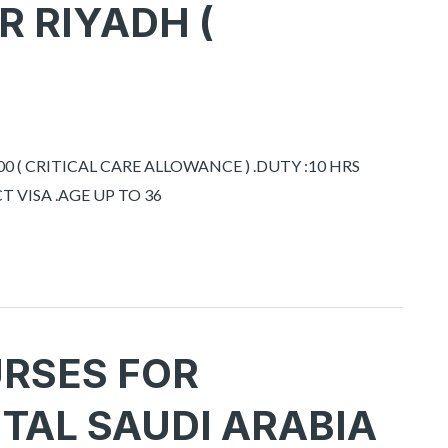
R RIYADH (
0 ( CRITICAL CARE ALLOWANCE ) .DUTY :10 HRS
 VISA .AGE UP TO 36
URSES FOR
TAL SAUDI ARABIA