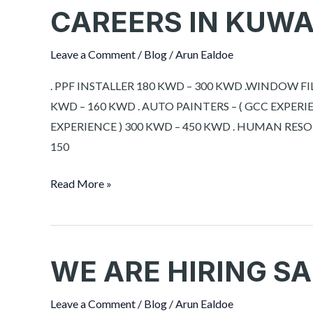
CAREERS IN KUWA
CAREERS
IN
KUWAIT
Leave a Comment
/
Blog
/
Arun Ealdoe
. PPF INSTALLER 180 KWD – 300 KWD .WINDOW F
KWD – 160 KWD . AUTO PAINTERS – ( GCC EXPERI
EXPERIENCE ) 300 KWD – 450 KWD . HUMAN RES
150
Read More »
WE ARE HIRING SA
WE
ARE
HIRING
Leave a Comment
/
Blog
/
Arun Ealdoe