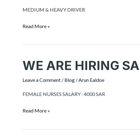
SAUDI
MEDIUM & HEAVY DRIVER
ARABIA
Read More »
WE ARE HIRING SA
WE
ARE
HIRING
Leave a Comment
/
Blog
/
Arun Ealdoe
SAUDI
FEMALE NURSES SALARY : 4000 SAR
ARABIA
Read More »