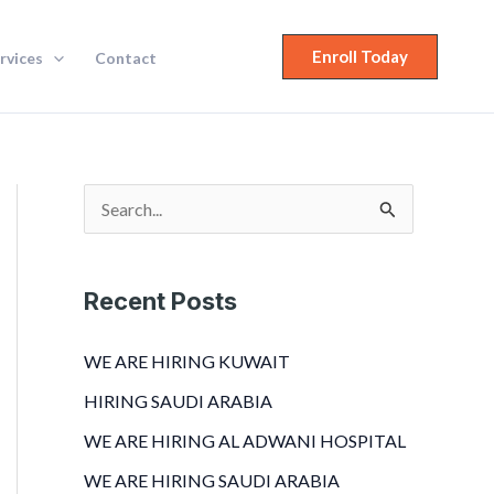
Enroll Today
rvices
Contact
S
e
a
Recent Posts
r
c
WE ARE HIRING KUWAIT
h
HIRING SAUDI ARABIA
f
WE ARE HIRING AL ADWANI HOSPITAL
o
WE ARE HIRING SAUDI ARABIA