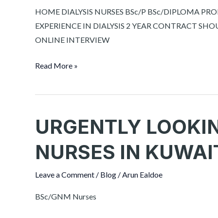
HOSPITAL
HOME DIALYSIS NURSES BSc/P BSc/DIPLOMA PR
EXPERIENCE IN DIALYSIS 2 YEAR CONTRACT SHOU
ONLINE INTERVIEW
Read More »
URGENTLY LOOKI
URGENTLY
LOOKING
NURSES IN KUWAI
FOR
MALE
Leave a Comment
/
Blog
/
Arun Ealdoe
NURSES
IN
BSc/GNM Nurses
KUWAIT