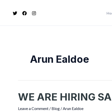
Skip
Post
to
pagination
Ho
content
Arun Ealdoe
WE ARE HIRING SA
WE
ARE
HIRING
Leave a Comment
/
Blog
/
Arun Ealdoe