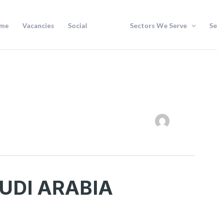
me
Vacancies
Social
Sectors We Serve
Se
UDI ARABIA