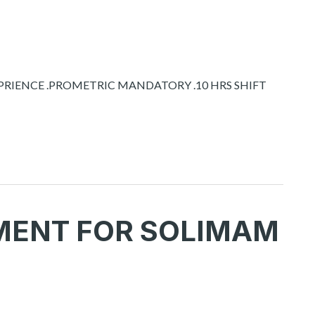
XPRIENCE .PROMETRIC MANDATORY .10 HRS SHIFT
MENT FOR SOLIMAM