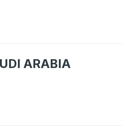
UDI ARABIA