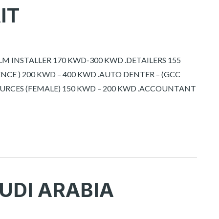
IT
ILM INSTALLER 170 KWD-300 KWD .DETAILERS 155
ENCE ) 200 KWD – 400 KWD .AUTO DENTER – (GCC
OURCES (FEMALE) 150 KWD – 200 KWD .ACCOUNTANT
UDI ARABIA