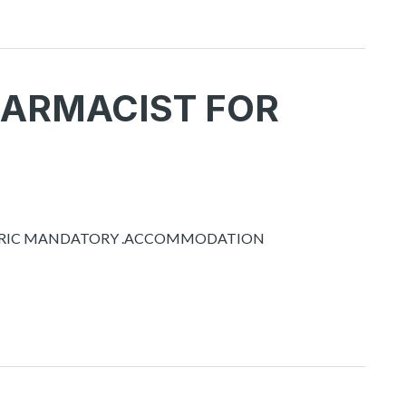
HARMACIST FOR
OMETRIC MANDATORY .ACCOMMODATION