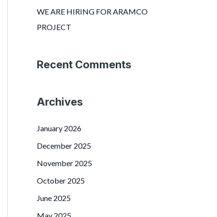
r
WE ARE HIRING FOR ARAMCO
:
PROJECT
Recent Comments
Archives
January 2026
December 2025
November 2025
October 2025
June 2025
May 2025