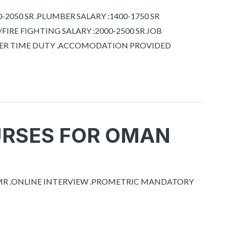
2050 SR .PLUMBER SALARY :1400-1750 SR
 /FIRE FIGHTING SALARY :2000-2500 SR JOB
OVER TIME DUTY .ACCOMODATION PROVIDED
URSES FOR OMAN
0 MR .ONLINE INTERVIEW .PROMETRIC MANDATORY