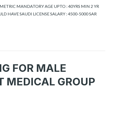
OMETRIC MANDATORY AGE UPTO : 40YRS MIN 2 YR
LD HAVE SAUDI LICENSE SALARY : 4500-5000 SAR
NG FOR MALE
T MEDICAL GROUP