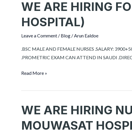
WE ARE HIRING FO
WE
ARE
HOSPITAL)
HIRING
FOR
Leave a Comment
/
Blog
/
Arun Ealdoe
RIYADH
(
.BSC MALE AND FEMALE NURSES .SALARY: 3900+50
HOSPITAL)
.PROMETRIC EXAM CAN ATTEND IN SAUDI .DIRECT
Read More »
WE ARE HIRING N
WE
ARE
MOUWASAT HOSPI
HIRING