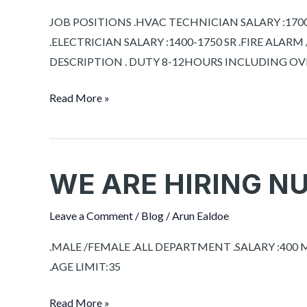
SAUDI
JOB POSITIONS .HVAC TECHNICIAN SALARY :1700-
ARABIA
.ELECTRICIAN SALARY :1400-1750 SR .FIRE ALARM
DESCRIPTION . DUTY 8-12HOURS INCLUDING 
Read More »
WE ARE HIRING N
WE
ARE
HIRING
Leave a Comment
/
Blog
/
Arun Ealdoe
NURSES
.MALE /FEMALE .ALL DEPARTMENT .SALARY :40
FOR
.AGE LIMIT:35
OMAN
Read More »