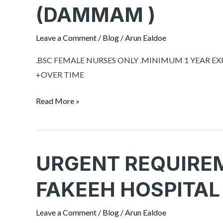
NURSES
(DAMMAM )
FOR
MOUWASAT
Leave a Comment
/
Blog
/
Arun Ealdoe
HOSPITAL
SAUDI
.BSC FEMALE NURSES ONLY .MINIMUM 1 YEAR E
ARABIA
+OVER TIME
(DAMMAM
Read More »
)
URGENT REQUIRE
URGENT
REQUIREMENT
FAKEEH HOSPITAL
FOR
SOLIMAM
Leave a Comment
/
Blog
/
Arun Ealdoe
FAKEEH