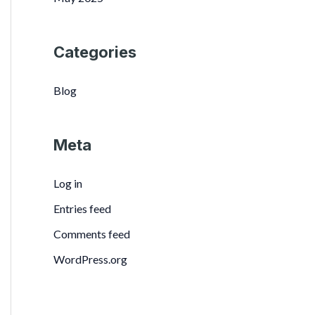
Categories
Blog
Meta
Log in
Entries feed
Comments feed
WordPress.org