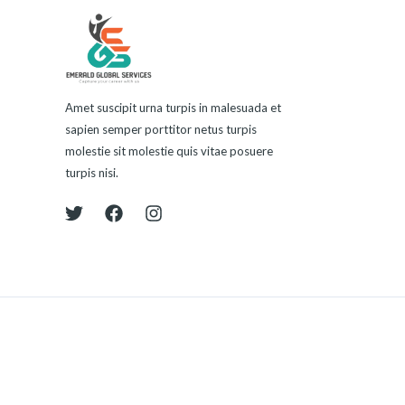
Amet suscipit urna turpis in malesuada et
sapien semper porttitor netus turpis
molestie sit molestie quis vitae posuere
turpis nisi.