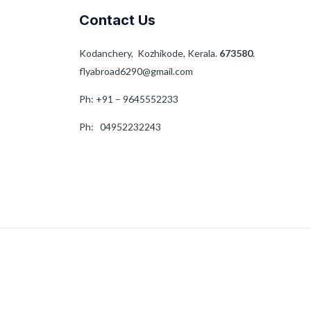
Contact Us
Kodanchery, Kozhikode, Kerala.
673580
.
flyabroad6290@gmail.com
Ph: +91 – 9645552233
Ph: 04952232243