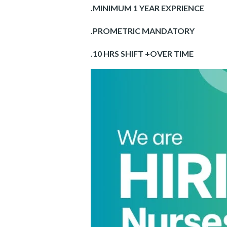
.MINIMUM 1 YEAR EXPRIENCE
.PROMETRIC MANDATORY
.10 HRS SHIFT +OVER TIME