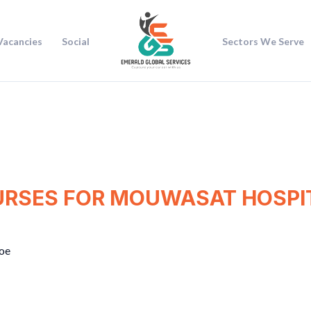
Vacancies
Social
Sectors We Serve
URSES FOR MOUWASAT HOSPIT
oe