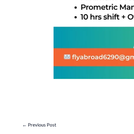
←
Previous Post