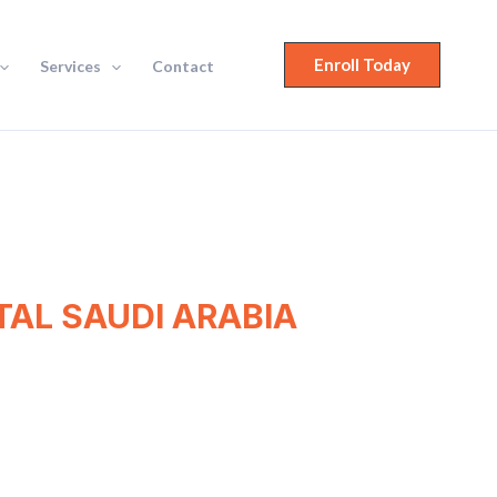
Enroll Today
Services
Contact
AL SAUDI ARABIA