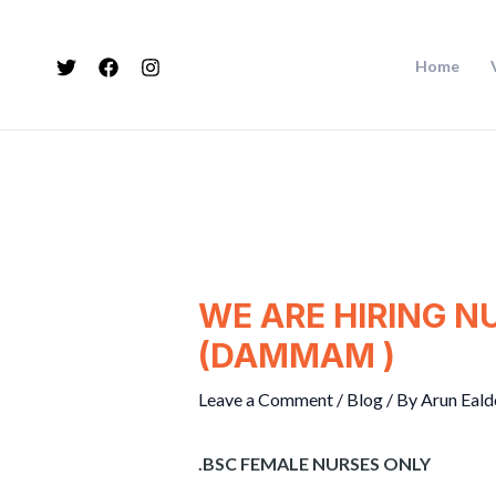
Skip
Post
to
navigation
Home
content
WE ARE HIRING N
(DAMMAM )
Leave a Comment
/
Blog
/ By
Arun Eald
.BSC FEMALE NURSES ONLY