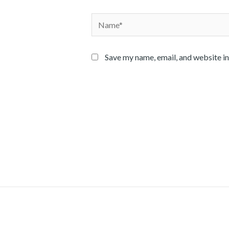
Name*
Save my name, email, and website in