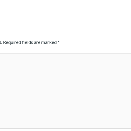
.
Required fields are marked
*