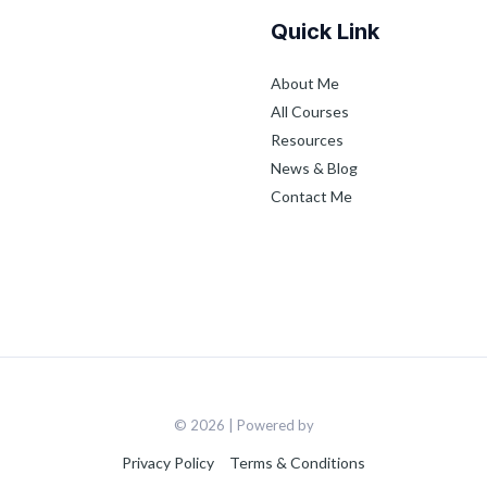
Quick Link
About Me
All Courses
Resources
News & Blog
Contact Me
© 2026 | Powered by
Privacy Policy
Terms & Conditions