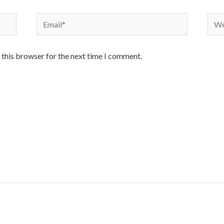
Email*
Webs
 this browser for the next time I comment.