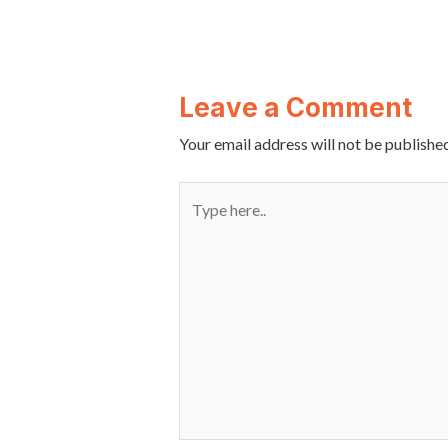
Leave a Comment
Your email address will not be published
Type
here..