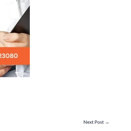
Next Post
→